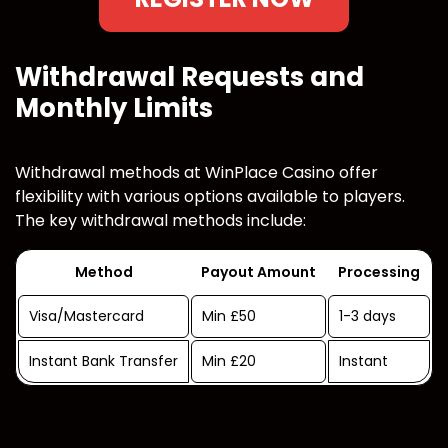
Withdrawal Requests and
Monthly Limits
Withdrawal methods at WinPlace Casino offer
flexibility with various options available to players.
The key withdrawal methods include:
Method
Payout Amount
Processing
Visa/Mastercard
Min £50
1-3 days
Instant Bank Transfer
Min £20
Instant