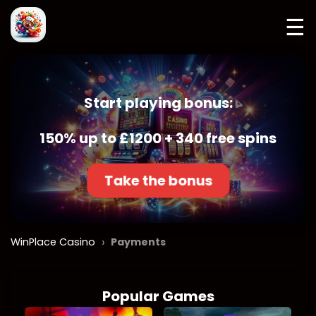
☰
Start playing bonus:
150% up to £1200 + 340 free spins
Take the bonus
›
WinPlace Casino
Payments
Popular Games