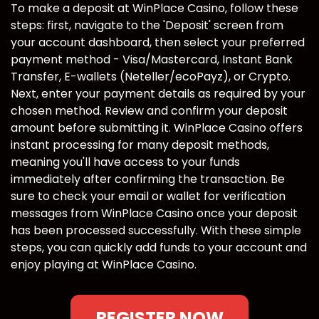
To make a deposit at WinPlace Casino, follow these
steps: first, navigate to the 'Deposit' screen from
your account dashboard, then select your preferred
payment method - Visa/Mastercard, Instant Bank
Transfer, E-wallets (Neteller/ecoPayz), or Crypto.
Next, enter your payment details as required by your
chosen method. Review and confirm your deposit
amount before submitting it. WinPlace Casino offers
instant processing for many deposit methods,
meaning you'll have access to your funds
immediately after confirming the transaction. Be
sure to check your email or wallet for verification
messages from WinPlace Casino once your deposit
has been processed successfully. With these simple
steps, you can quickly add funds to your account and
enjoy playing at WinPlace Casino.
REGISTER NOW