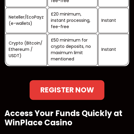
fee-free
£20 minimum,
Neteller/EcoPayz
instant processing,
Instant
(e-wallets)
fee-free
£50 minimum for
Crypto (Bitcoin/
crypto deposits, no
Ethereum /
Instant
maximum limit
USDT)
mentioned
REGISTER NOW
Access Your Funds Quickly at
WinPlace Casino