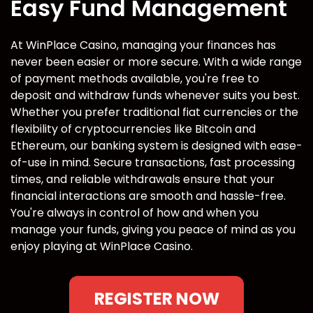
Easy Fund Management
At WinPlace Casino, managing your finances has
never been easier or more secure. With a wide range
of payment methods available, you're free to
deposit and withdraw funds whenever suits you best.
Whether you prefer traditional fiat currencies or the
flexibility of cryptocurrencies like Bitcoin and
Ethereum, our banking system is designed with ease-
of-use in mind. Secure transactions, fast processing
times, and reliable withdrawals ensure that your
financial interactions are smooth and hassle-free.
You're always in control of how and when you
manage your funds, giving you peace of mind as you
enjoy playing at WinPlace Casino.
REGISTER NOW