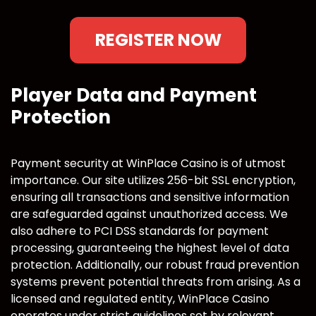
REGISTER NOW
Player Data and Payment
Protection
Payment security at WinPlace Casino is of utmost
importance. Our site utilizes 256-bit SSL encryption,
ensuring all transactions and sensitive information
are safeguarded against unauthorized access. We
also adhere to PCI DSS standards for payment
processing, guaranteeing the highest level of data
protection. Additionally, our robust fraud prevention
systems prevent potential threats from arising. As a
licensed and regulated entity, WinPlace Casino
operates under strict guidelines set by relevant