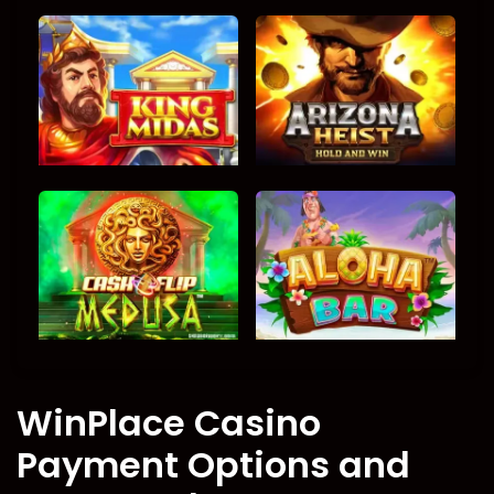
WinPlace Casino
Payment Options and