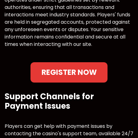
authorities, ensuring that all transactions and
interactions meet industry standards. Players' funds
are held in segregated accounts, protected against
any unforeseen events or disputes. Your sensitive
information remains confidential and secure at all
times when interacting with our site.
REGISTER NOW
Support Channels for
Payment Issues
Players can get help with payment issues by
contacting the casino's support team, available 24/7