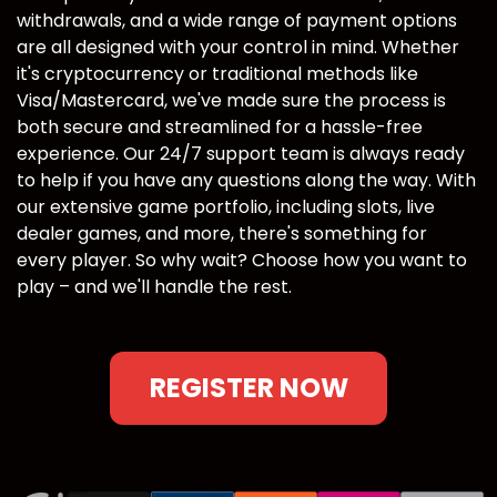
withdrawals, and a wide range of payment options
are all designed with your control in mind. Whether
it's cryptocurrency or traditional methods like
Visa/Mastercard, we've made sure the process is
both secure and streamlined for a hassle-free
experience. Our 24/7 support team is always ready
to help if you have any questions along the way. With
our extensive game portfolio, including slots, live
dealer games, and more, there's something for
every player. So why wait? Choose how you want to
play – and we'll handle the rest.
REGISTER NOW