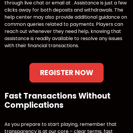
through live chat or email at . Assistance is just a few
clicks away for both deposits and withdrawals. The
help center may also provide additional guidance on
common queries related to payments. Players can
reach out whenever they need help, knowing that
assistance is readily available to resolve any issues
with their financial transactions.
REGISTER NOW
Fast Transactions Without
Complications
As you prepare to start playing, remember that
transparency is at our core – clear terms, fast