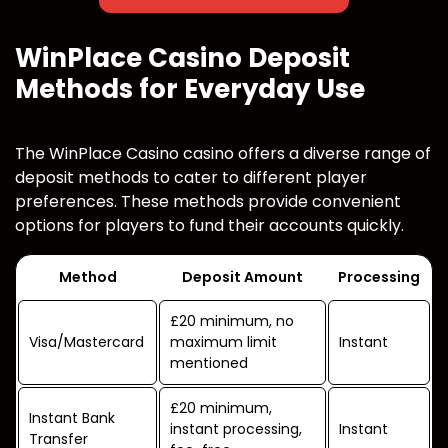
WinPlace Casino Deposit
Methods for Everyday Use
The WinPlace Casino casino offers a diverse range of
deposit methods to cater to different player
preferences. These methods provide convenient
options for players to fund their accounts quickly.
Method
Deposit Amount
Processing
£20 minimum, no
Visa/Mastercard
maximum limit
Instant
mentioned
£20 minimum,
Instant Bank
instant processing,
Instant
Transfer