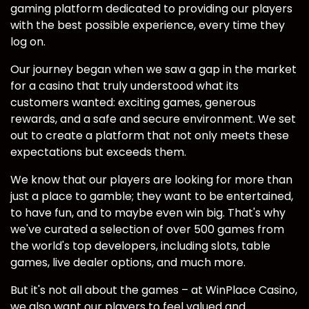
gaming platform dedicated to providing our players
with the best possible experience, every time they
log on.
Our journey began when we saw a gap in the market
for a casino that truly understood what its
customers wanted: exciting games, generous
rewards, and a safe and secure environment. We set
out to create a platform that not only meets these
expectations but exceeds them.
We know that our players are looking for more than
just a place to gamble; they want to be entertained,
to have fun, and to maybe even win big. That's why
we've curated a selection of over 500 games from
the world's top developers, including slots, table
games, live dealer options, and much more.
But it's not all about the games – at WinPlace Casino,
we also want our players to feel valued and