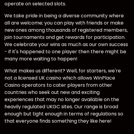
operate on selected slots.
We take pride in being a diverse community where
all are welcome; you can play with friends or make
new ones among thousands of registered members,
join tournaments and get rewards for participation.
We celebrate your wins as much as our own success
- if it's happened to one player then there might be
many more waiting to happen!
What makes us different? Well, for starters, we're
not a licensed UK casino which allows WinPlace
Casino operators to cater players from other
countries who seek out new and exciting
experiences that may no longer available on the
heavily regulated UKGC sites. Our range is broad
enough but tight enough in terms of regulations so
that everyone finds something they like here!