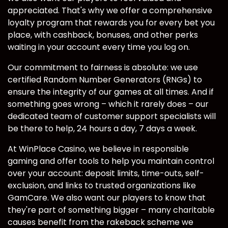
appreciated. That's why we offer a comprehensive
loyalty program that rewards you for every bet you
place, with cashback, bonuses, and other perks
waiting in your account every time you log on.
Our commitment to fairness is absolute: we use
certified Random Number Generators (RNGs) to
ensure the integrity of our games at all times. And if
something goes wrong – which it rarely does – our
dedicated team of customer support specialists will
be there to help, 24 hours a day, 7 days a week.
At WinPlace Casino, we believe in responsible
gaming and offer tools to help you maintain control
over your account: deposit limits, time-outs, self-
exclusion, and links to trusted organizations like
GamCare. We also want our players to know that
they're part of something bigger – many charitable
causes benefit from the rakeback scheme we