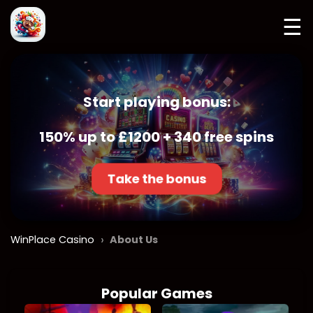
☰
Start playing bonus:
150% up to £1200 + 340 free spins
Take the bonus
›
WinPlace Casino
About Us
Popular Games