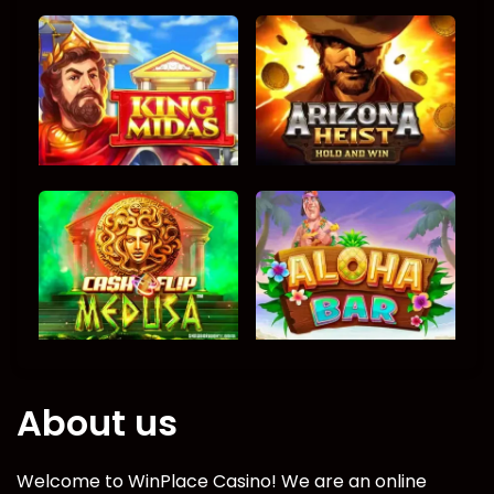
About us
Welcome to WinPlace Casino! We are an online