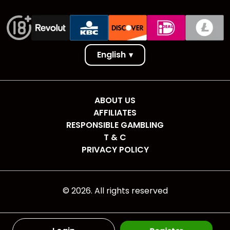
English
▾
ABOUT US
AFFILIATES
RESPONSIBLE GAMBLING
T & C
PRIVACY POLICY
©
2026
. All rights reserved