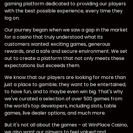
gaming platform dedicated to providing our players
with the best possible experience, every time they
log on.
Our journey began when we saw a gap in the market
for a casino that truly understood what its
customers wanted: exciting games, generous
rewards, and a safe and secure environment. We set
out to create a platform that not only meets these
expectations but exceeds them.
We know that our players are looking for more than
just a place to gamble; they want to be entertained,
to have fun, and to maybe even win big. That's why
we've curated a selection of over 500 games from
the world's top developers, including slots, table
games, live dealer options, and much more.
But it's not all about the games – at WinPlace Casino,
we also want our players to feel valued and