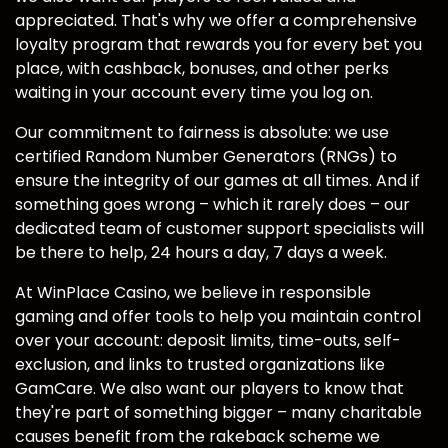
appreciated. That's why we offer a comprehensive
loyalty program that rewards you for every bet you
place, with cashback, bonuses, and other perks
waiting in your account every time you log on.
Our commitment to fairness is absolute: we use
certified Random Number Generators (RNGs) to
ensure the integrity of our games at all times. And if
something goes wrong – which it rarely does – our
dedicated team of customer support specialists will
be there to help, 24 hours a day, 7 days a week.
At WinPlace Casino, we believe in responsible
gaming and offer tools to help you maintain control
over your account: deposit limits, time-outs, self-
exclusion, and links to trusted organizations like
GamCare. We also want our players to know that
they're part of something bigger – many charitable
causes benefit from the rakeback scheme we