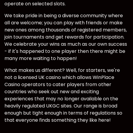
operate on selected slots.
We take pride in being a diverse community where
all are welcome; you can play with friends or make
new ones among thousands of registered members,
join tournaments and get rewards for participation.
We celebrate your wins as much as our own success
- if it's happened to one player then there might be
many more waiting to happen!
What makes us different? Well, for starters, we're
not a licensed UK casino which allows WinPlace
Casino operators to cater players from other
countries who seek out new and exciting
experiences that may no longer available on the
heavily regulated UKGC sites. Our range is broad
enough but tight enough in terms of regulations so
that everyone finds something they like here!