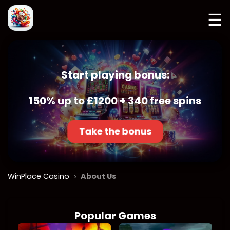
☰
Start playing bonus:
150% up to £1200 + 340 free spins
Take the bonus
›
WinPlace Casino
About Us
Popular Games