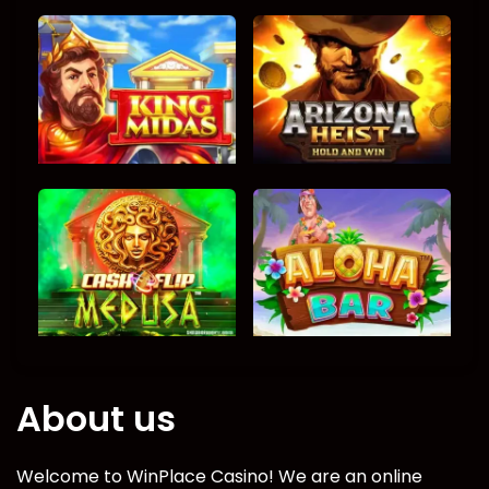
About us
Welcome to WinPlace Casino! We are an online